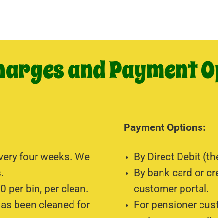
harges and Payment O
Payment Options:
every four weeks. We
By Direct Debit (th
.
By bank card or cr
0 per bin, per clean.
customer portal.
has been cleaned for
For pensioner cus