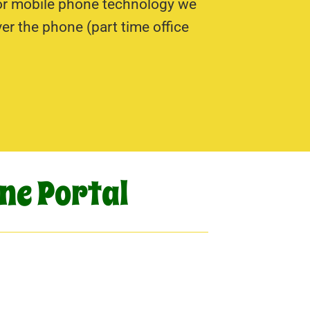
 or mobile phone technology we
r the phone (part time office
ne Portal