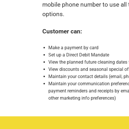
mobile phone number to use all t
options.
Customer can:
Make a payment by card
Set up a Direct Debit Mandate
View the planned future cleaning dates f
View discounts and seasonal special of
Maintain your contact details (email, 
Maintain your communication preference
payment reminders and receipts by emai
other marketing info preferences)