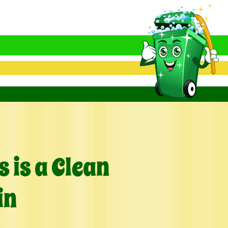
 is a Clean
in