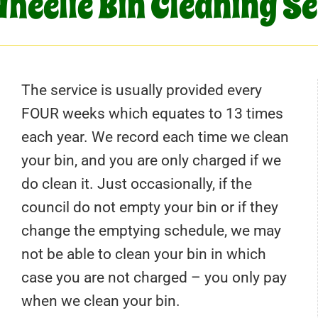
heelie Bin Cleaning S
The service is usually provided every
FOUR weeks which equates to 13 times
each year. We record each time we clean
your bin, and you are only charged if we
do clean it. Just occasionally, if the
council do not empty your bin or if they
change the emptying schedule, we may
not be able to clean your bin in which
case you are not charged – you only pay
when we clean your bin.