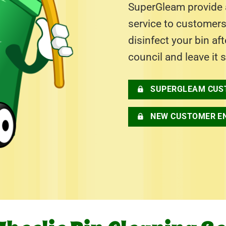
SuperGleam provide a
service to customer
disinfect your bin af
council and leave it 
SUPERGLEAM CUS
NEW CUSTOMER E