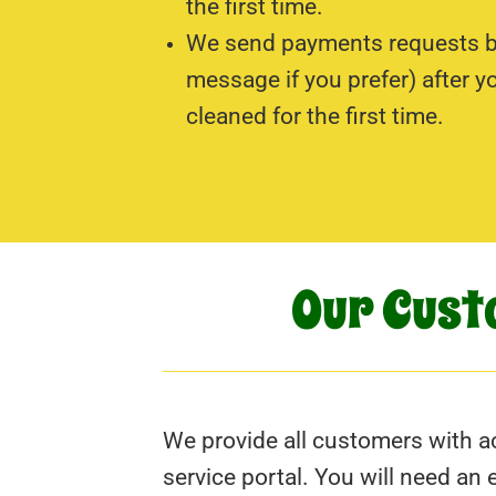
the first time.
We send payments requests by
message if you prefer) after y
cleaned for the first time.
Our Cust
We provide all customers with ac
service portal. You will need an