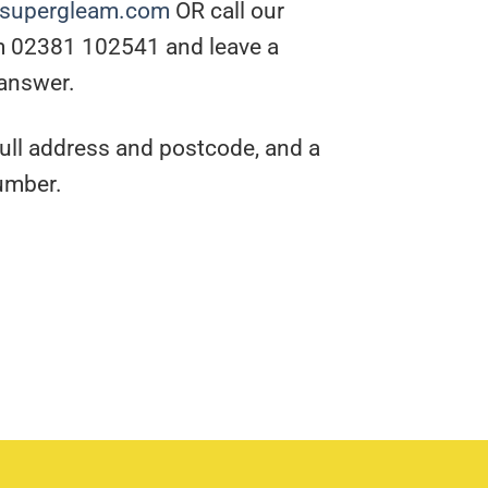
@supergleam.com
OR call our
m 02381 102541 and leave a
 answer.
full address and postcode, and a
umber.