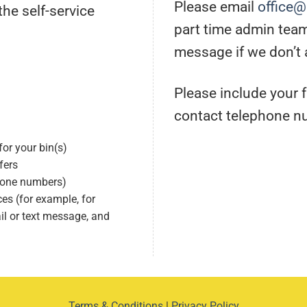
Please email
office
he self-service
part time admin tea
message if we don’t
Please include your 
contact telephone n
or your bin(s)
fers
phone numbers)
s (for example, for
l or text message, and
Terms & Conditions
|
Privacy Policy