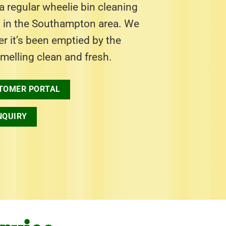
 regular wheelie bin cleaning
s in the Southampton area. We
ter it’s been emptied by the
smelling clean and fresh.
TOMER PORTAL
NQUIRY