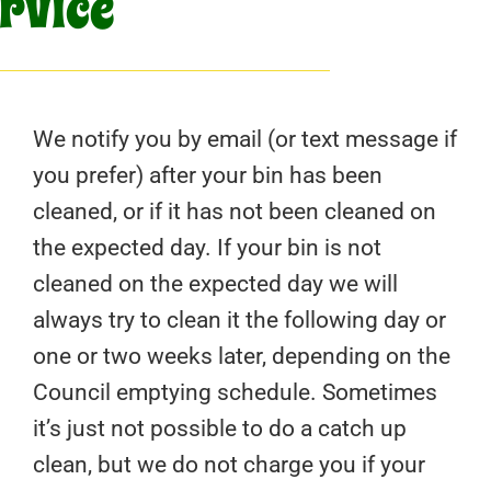
ervice
We notify you by email (or text message if
you prefer) after your bin has been
cleaned, or if it has not been cleaned on
the expected day. If your bin is not
cleaned on the expected day we will
always try to clean it the following day or
one or two weeks later, depending on the
Council emptying schedule. Sometimes
it’s just not possible to do a catch up
clean, but we do not charge you if your