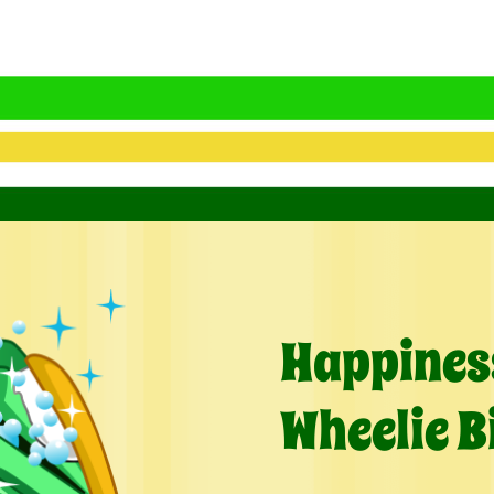
Happiness
Wheelie B