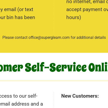
no internet, email
 email (or text
accept payment ove
our bin has been
hours)
Please contact office@supergleam.com for additional details
omer Self-Service Onli
cess to our self-
New Customers:
 email address and a