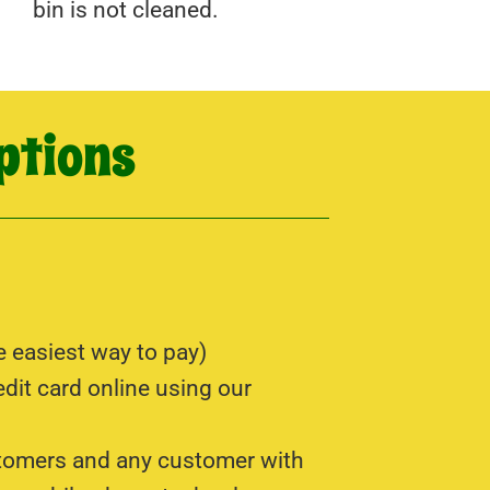
bin is not cleaned.
ptions
e easiest way to pay)
edit card online using our
tomers and any customer with