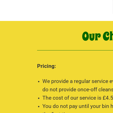
Our C
Pricing:
We provide a regular service 
do not provide once-off cleans
The cost of our service is £4.5
You do not pay until your bin 