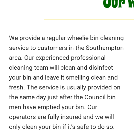
Our W
We provide a regular wheelie bin cleaning
service to customers in the Southampton
area. Our experienced professional
cleaning team will clean and disinfect
your bin and leave it smelling clean and
fresh. The service is usually provided on
the same day just after the Council bin
men have emptied your bin. Our
operators are fully insured and we will
only clean your bin if it’s safe to do so.